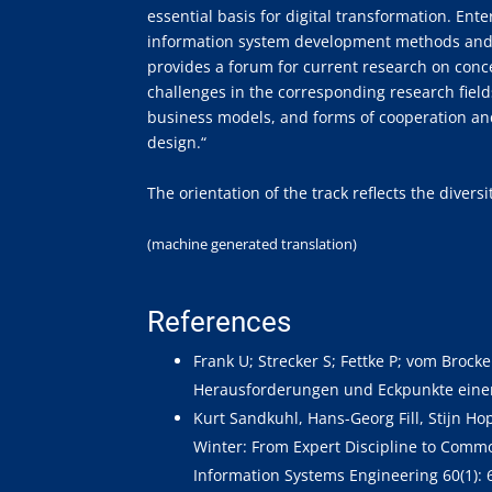
essential basis for digital transformation. Ent
information system development methods and a
provides a forum for current research on con
challenges in the corresponding research field
business models, and forms of cooperation an
design.“
The orientation of the track reflects the diver
(machine generated translation)
References
Frank U; Strecker S; Fettke P; vom Brock
Herausforderungen und Eckpunkte eine
Kurt Sandkuhl, Hans-Georg Fill, Stijn 
Winter: From Expert Discipline to Commo
Information Systems Engineering 60(1): 