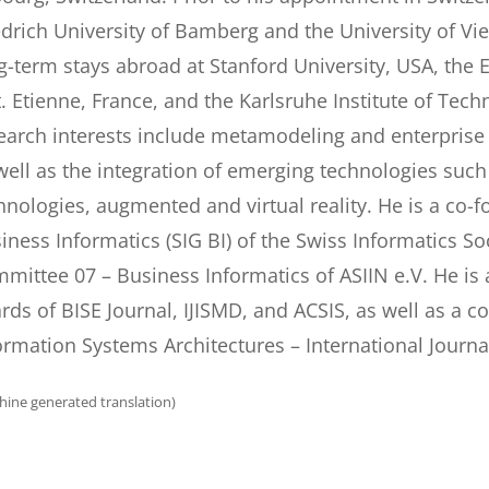
edrich University of Bamberg and the University of 
g-term stays abroad at Stanford University, USA, the
t. Etienne, France, and the Karlsruhe Institute of Tec
earch interests include metamodeling and enterpris
well as the integration of emerging technologies suc
hnologies, augmented and virtual reality. He is a co-f
iness Informatics (SIG BI) of the Swiss Informatics S
mittee 07 – Business Informatics of ASIIN e.V. He is 
rds of BISE Journal, IJISMD, and ACSIS, as well as a c
ormation Systems Architectures – International Journa
hine generated translation)