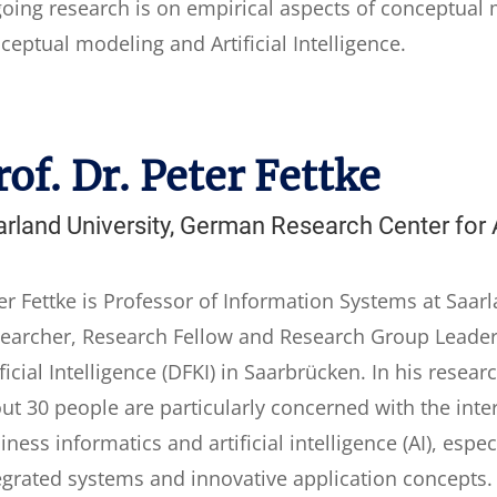
oing research is on empirical aspects of conceptual 
ceptual modeling and Artificial Intelligence.
rof. Dr. Peter Fettke
rland University, German Research Center for Ar
er Fettke is Professor of Information Systems at Saarl
earcher, Research Fellow and Research Group Leader
ificial Intelligence (DFKI) in Saarbrücken. In his resea
ut 30 people are particularly concerned with the inte
iness informatics and artificial intelligence (AI), esp
egrated systems and innovative application concepts