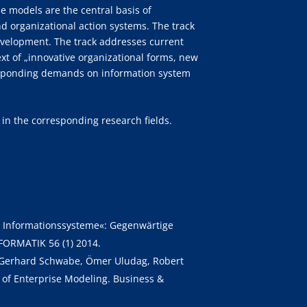
se models are the central basis of
 organizational action systems. The track
evelopment. The track addresses current
ext of „innovative organizational forms, new
responding demands on information system
 in the corresponding research fields.
her Informationssysteme«: Gegenwärtige
FORMATIK 56 (1) 2014.
l, Gerhard Schwabe, Ömer Uludag, Robert
 of Enterprise Modeling. Business &