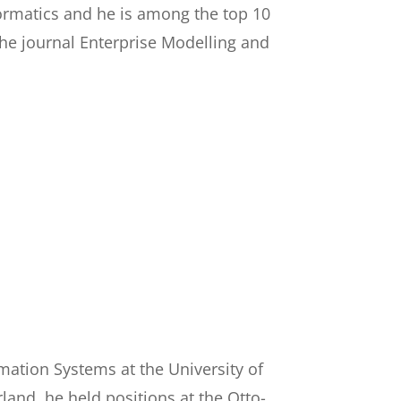
nformatics and he is among the top 10
 the journal Enterprise Modelling and
rmation Systems at the University of
rland, he held positions at the Otto-