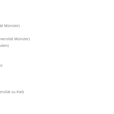
tät Münster)
versität Münster)
sden)
n)
rsität zu Kiel)