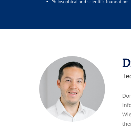
Philosophical and scientific foundations
D
Te
Dom
Inf
Wie
the