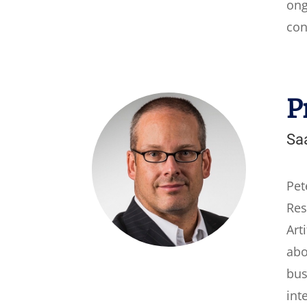
ong
con
P
Saa
Pet
Res
Art
abo
bus
int