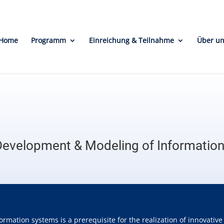
Home
Programm
Einreichung & Teilnahme
Über u
Development & Modeling of Informatio
ormation systems is a prerequisite for the realization of innovati