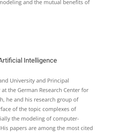
modeling and the mutual benefits of
tificial Intelligence
and University and Principal
 at the German Research Center for
rch, he and his research group of
rface of the topic complexes of
ecially the modeling of computer-
. His papers are among the most cited