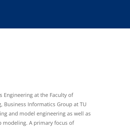
 Engineering at the Faculty of
g, Business Informatics Group at TU
ing and model engineering as well as
b modeling. A primary focus of