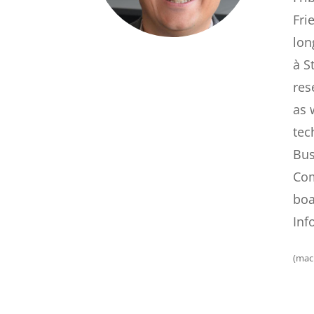
Fri
lon
à S
res
as 
tec
Bus
Com
boa
Inf
(mac