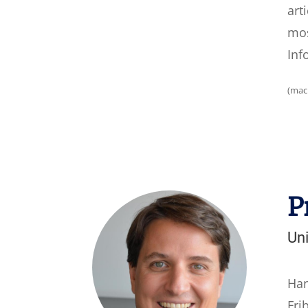
art
mos
Inf
(mac
P
Uni
Han
Fri