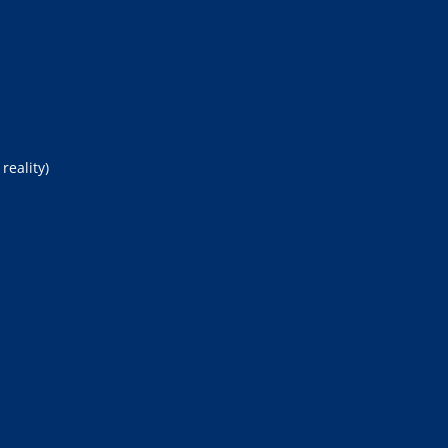
reality)