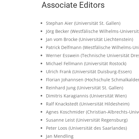
Associate Editors
Stephan Aier
(Universität St. Gallen)
Jörg Becker
(Westfälische Wilhelms-Universi
Jan vom Brocke
(Universität Liechtenstein)
Patrick Delfmann
(Westfälische Wilhelms-Uni
Werner Esswein
(Technische Universität Dre
Michael Fellmann
(Universität Rostock)
Ulrich Frank
(Universität Duisburg-Essen)
Florian Johannsen
(Hochschule Schmalkalde
Reinhard Jung
(Universität St. Gallen)
Dimitris Karagiannis
(Universität Wien)
Ralf Knackstedt
(Universität Hildesheim)
Agnes Koschmider
(Christian-Albrechts-Unive
Susanne Leist
(Universität Regensburg)
Peter Loos
(Universität des Saarlandes)
Jan Mendling