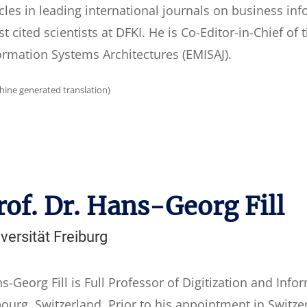
icles in leading international journals on business i
t cited scientists at DFKI. He is Co-Editor-in-Chief of
ormation Systems Architectures (EMISAJ).
hine generated translation)
rof. Dr. Hans-Georg Fill
versität Freiburg
s-Georg Fill is Full Professor of Digitization and Info
bourg, Switzerland. Prior to his appointment in Switze