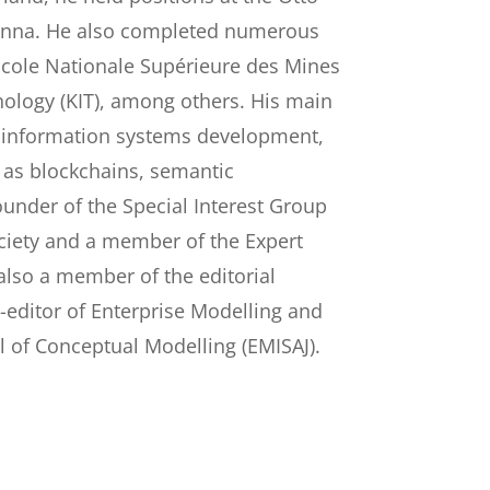
Vienna. He also completed numerous
 Ecole Nationale Supérieure des Mines
hnology (KIT), among others. His main
e information systems development,
h as blockchains, semantic
ounder of the Special Interest Group
ociety and a member of the Expert
also a member of the editorial
o-editor of Enterprise Modelling and
l of Conceptual Modelling (EMISAJ).