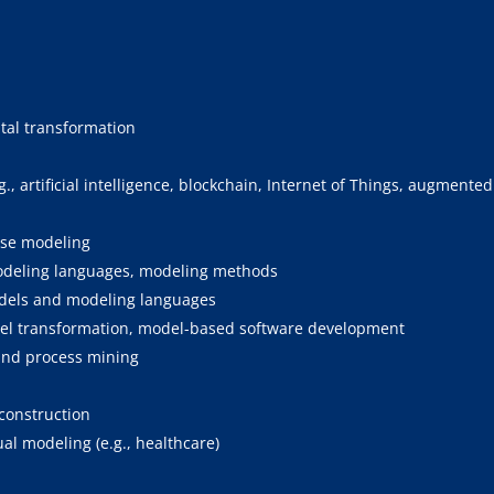
ital transformation
 artificial intelligence, blockchain, Internet of Things, augmented 
ise modeling
odeling languages, modeling methods
odels and modeling languages
del transformation, model-based software development
and process mining
construction
al modeling (e.g., healthcare)