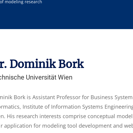
 of modeling research
r. Dominik Bork
chnische Universität Wien
inik Bork is Assistant Professor for Business Systems
ormatics, Institute of Information Systems Engineerin
n. His research interests comprise conceptual model
ir application for modeling tool development and we