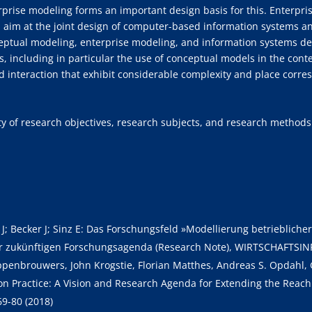
erprise modeling forms an important design basis for this. Enterpri
im at the joint design of computer-based information systems and
ceptual modeling, enterprise modeling, and information systems d
s, including in particular the use of conceptual models in the cont
d interaction that exhibit considerable complexity and place cor
sity of research objectives, research subjects, and research methods
e J; Becker J; Sinz E: Das Forschungsfeld »Modellierung betrieblic
r zukünftigen Forschungsagenda (Research Note), WIRTSCHAFTSIN
Hoppenbrouwers, John Krogstie, Florian Matthes, Andreas S. Opdah
n Practice: A Vision and Research Agenda for Extending the Reach
69-80 (2018)