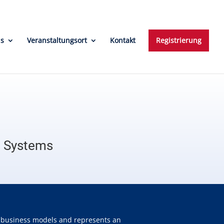
ns
Veranstaltungsort
Kontakt
Registrierung
n Systems
ve business models and represents an