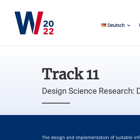
Deutsch
Track 11
Design Science Research: 
The design and implementation of suitable inf