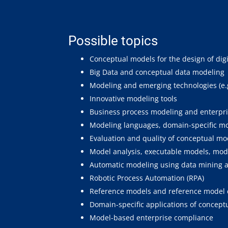
Possible topics
Conceptual models for the design of dig
Big Data and conceptual data modeling
Modeling and emerging technologies (e.g.,
Innovative modeling tools
Business process modeling and enterpr
Modeling languages, domain-specific m
Evaluation and quality of conceptual m
Model analysis, executable models, mo
Automatic modeling using data mining 
Robotic Process Automation (RPA)
Reference models and reference model 
Domain-specific applications of conceptu
Model-based enterprise compliance