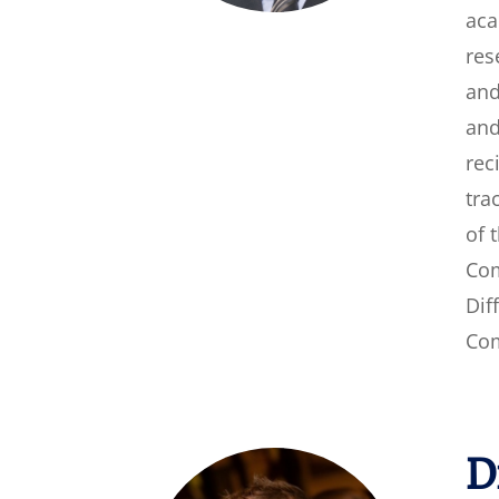
aca
res
and
and
rec
tra
of 
Com
Dif
Com
D