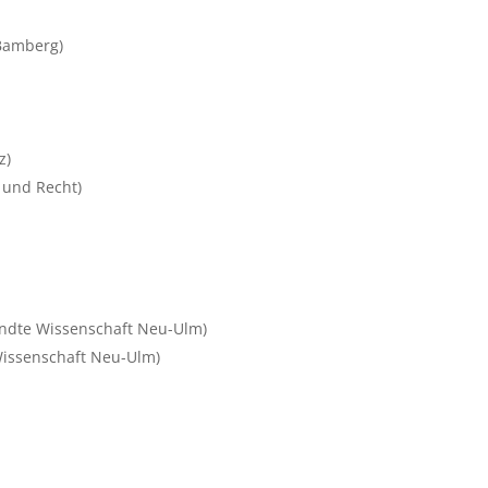
 Bamberg)
z)
t und Recht)
ndte Wissenschaft Neu-Ulm)
issenschaft Neu-Ulm)