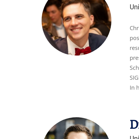
Un
Chr
pos
res
pre
Sch
SIG
In 
D
Un