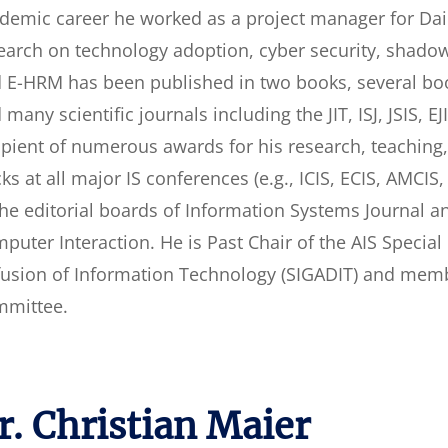
demic career he worked as a project manager for Daim
earch on technology adoption, cyber security, shadow 
 E-HRM has been published in two books, several bo
 many scientific journals including the JIT, ISJ, JSIS, 
ipient of numerous awards for his research, teachin
cks at all major IS conferences (e.g., ICIS, ECIS, AMCI
the editorial boards of Information Systems Journal 
puter Interaction. He is Past Chair of the AIS Specia
fusion of Information Technology (SIGADIT) and membe
mittee.
r. Christian Maier