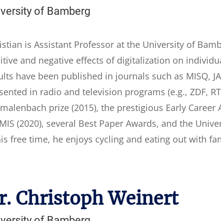
iversity of Bamberg
istian is Assistant Professor at the University of Bam
itive and negative effects of digitalization on indivi
ults have been published in journals such as MISQ, JAIS
sented in radio and television programs (e.g., ZDF, R
malenbach prize (2015), the prestigious Early Career
MIS (2020), several Best Paper Awards, and the Unive
his free time, he enjoys cycling and eating out with fa
r. Christoph Weinert
iversity of Bamberg