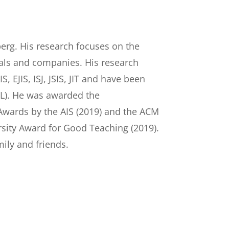
berg. His research focuses on the
duals and companies. His research
, EJIS, ISJ, JSIS, JIT and have been
TL). He was awarded the
 Awards by the AIS (2019) and the ACM
rsity Award for Good Teaching (2019).
mily and friends.