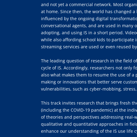
and not yet a commercial network. Most organ
at home. Since then, the world has changed a l
influenced by the ongoing digital transformat
conversational agents, and are used in many o
adopting, and using IS in a short period. Vid
while also affording school kids to participate 
streaming services are used or even reused by
The leading question of research in the field 
cycle of IS. Accordingly, researchers not only f
also what makes them to resume the use of a pre
making or innovations that better serve custom
vulnerabilities, such as cyber-mobbing, stress,
This track invites research that brings fresh t
(including the COVID-19 pandemic) at the indiv
of theories and perspectives addressing real
qualitative and quantitative approaches in fie
enhance our understanding of the IS use life cy