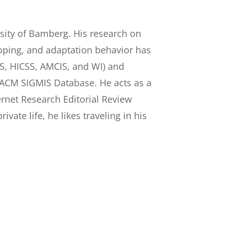
rsity of Bamberg. His research on
coping, and adaptation behavior has
IS, HICSS, AMCIS, and WI) and
and ACM SIGMIS Database. He acts as a
ternet Research Editorial Review
ivate life, he likes traveling in his