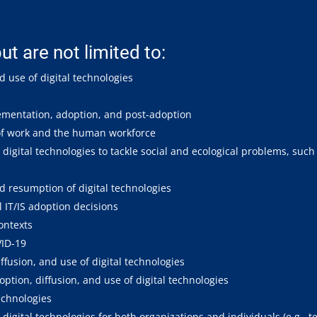
ut are not limited to:
d use of digital technologies
plementation, adoption, and post-adoption
 of work and the human workforce
digital technologies to tackle social and ecological problems, such
d resumption of digital technologies
l IT/IS adoption decisions
contexts
VID-19
ffusion, and use of digital technologies
tion, diffusion, and use of digital technologies
echnologies
digital technologies for both organizations and individuals (e.g., 