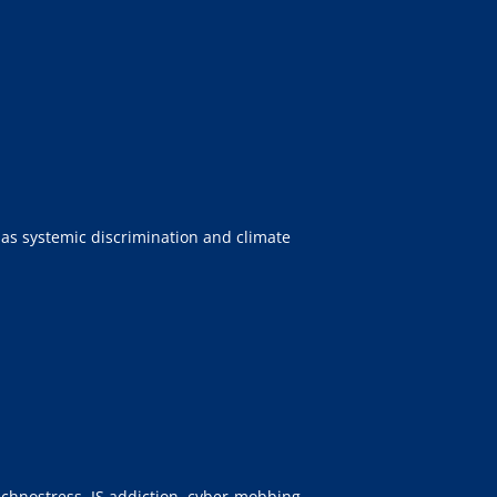
 as systemic discrimination and climate
technostress, IS addiction, cyber-mobbing,