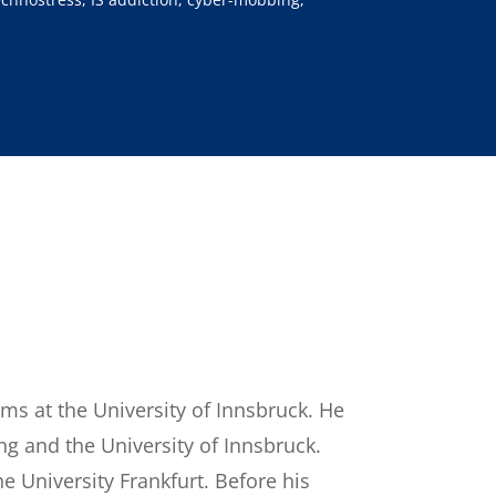
ems at the University of Innsbruck. He
ng and the University of Innsbruck.
 University Frankfurt. Before his