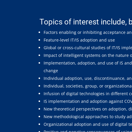
Topics of interest include, b
Factors enabling or inhibiting acceptance an
Feature-level IT/IS adoption and use
Global or cross-cultural studies of IT/IS im
Impact of intelligent systems on the nature
Implementation, adoption, and use of IS and 
change
Individual adoption, use, discontinuance, an
Individual, societies, group, or organizationa
Infusion of digital technologies in different 
IS implementation and adoption against CO
New theoretical perspectives on adoption, di
New methodological approaches to study adop
Organizational adoption and use of digital t
Positive and negative consequences of using 