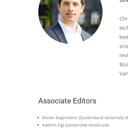
Chr
tec
bee
sci
rev
Boa
Van
Associate Editors
Kenan Degirmenci
(Queensland University o
Kathrin Figl
(Universität Innsbruck)