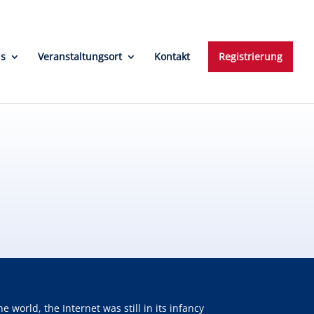
ns
Veranstaltungsort
Kontakt
Registrierung
orld, the Internet was still in its infancy