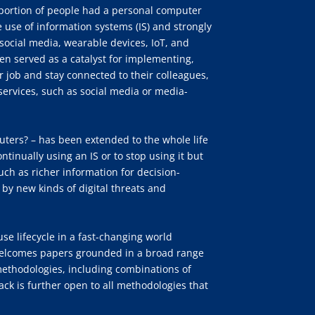
portion of people had a personal computer
 use of information systems (IS) and strongly
ocial media, wearable devices, IoT, and
n served as a catalyst for implementing,
 job and stay connected to their colleagues,
d services, such as social media or media-
puters? – has been extended to the whole life
ntinually using an IS or to stop using it but
uch as richer information for decision-
 by new kinds of digital threats and
use lifecycle in a fast-changing world
k welcomes papers grounded in a broad range
ethodologies, including combinations of
ck is further open to all methodologies that