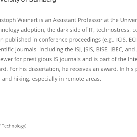
istoph Weinert is an Assistant Professor at the Unive
hnology adoption, the dark side of IT, technostress, 
n published in conference proceedings (e.g., ICIS, EC
entific journals, including the ISJ, JSIS, BISE, JBEC, 
iewer for prestigious IS journals and is part of the In
rd. For his dissertation, he receives an award. In his pr
 and hiking, especially in remote areas.
f Technology)