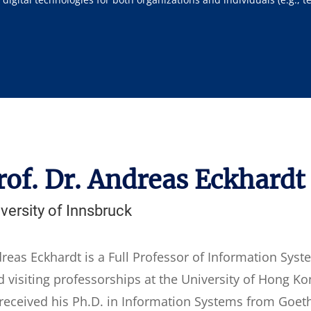
rof. Dr. Andreas Eckhardt
versity of Innsbruck
reas Eckhardt is a Full Professor of Information Syst
d visiting professorships at the University of Hong Ko
received his Ph.D. in Information Systems from Goethe