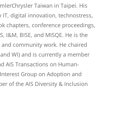
lerChrysler Taiwan in Taipei. His
IT, digital innovation, technostress,
ok chapters, conference proceedings,
EJIS, I&M, BISE, and MISQE. He is the
g, and community work. He chaired
S, and WI) and is currently a member
and AIS Transactions on Human-
l Interest Group on Adoption and
r of the AIS Diversity & Inclusion