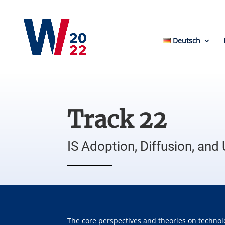
Deutsch
Track 22
IS Adoption, Diffusion, and
The core perspectives and theories on technol