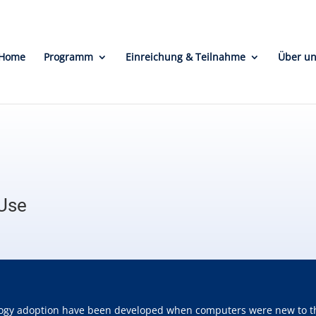
Home
Programm
Einreichung & Teilnahme
Über u
 Use
ogy adoption have been developed when computers were new to the w