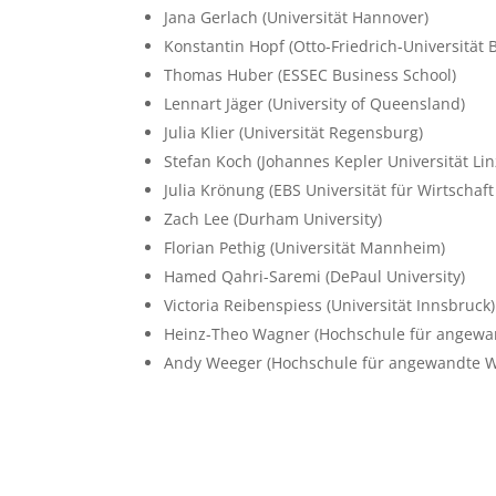
Jana Gerlach
(Universität Hannover)
Konstantin Hopf
(Otto-Friedrich-Universität
Thomas Huber
(ESSEC Business School)
Lennart Jäger
(University of Queensland)
Julia Klier
(Universität Regensburg)
Stefan Koch
(Johannes Kepler Universität Lin
Julia Krönung
(EBS Universität für Wirtschaf
Zach Lee
(Durham University)
Florian Pethig
(Universität Mannheim)
Hamed Qahri-Saremi
(DePaul University)
Victoria Reibenspiess
(Universität Innsbruck)
Heinz-Theo Wagner
(Hochschule für angewa
Andy Weeger
(Hochschule für angewandte W