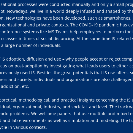
izational processes were conducted manually and only a small pro
ot. Nowadays, we live in a world deeply infused and shaped by the
ion. New technologies have been developed, such as smartphones, s
rganizational and private contexts. The COVID-19 pandemic has eve
eoconference systems like MS Teams help employees to perform their
in classes in times of social distancing. At the same time IS-relate
 a large number of individuals.
of IS adoption, diffusion and use – why people accept or reject com
ocus on post-adoption by investigating what leads users to either co
viously used IS. Besides the great potentials that IS use offers, s
ers and society, individuals and organizations are also challenged
 addiction, etc.
heoretical, methodological, and practical insights concerning the IS 
idual, organizational, industry, and societal, and level. The trac
-world problems. We welcome papers that use multiple and mixed m
ld and lab environments as well as simulation and modeling. The tra
cle in various contexts.