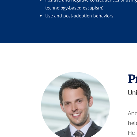
technology-based escapism)
Use and post-adoption behaviors
P
Uni
And
hel
He 