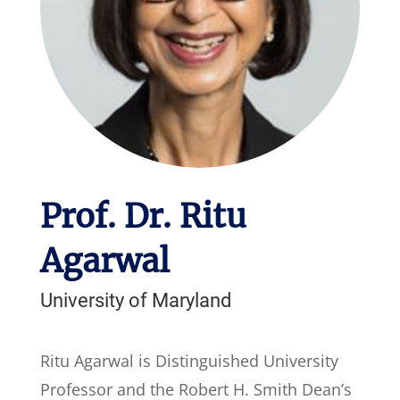
Prof. Dr. Ritu
Agarwal
University of Maryland
Ritu Agarwal is Distinguished University
Professor and the Robert H. Smith Dean’s