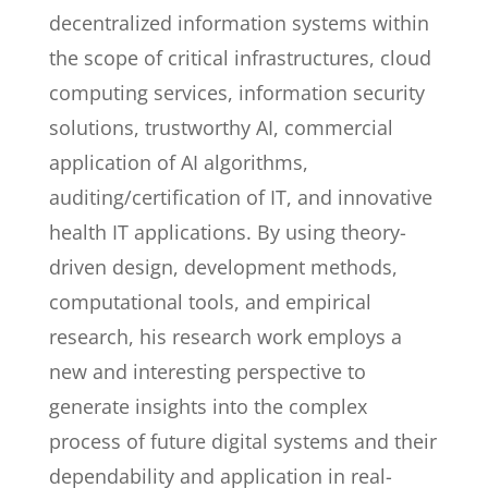
decentralized information systems within
the scope of critical infrastructures, cloud
computing services, information security
solutions, trustworthy AI, commercial
application of AI algorithms,
auditing/certification of IT, and innovative
health IT applications. By using theory-
driven design, development methods,
computational tools, and empirical
research, his research work employs a
new and interesting perspective to
generate insights into the complex
process of future digital systems and their
dependability and application in real-