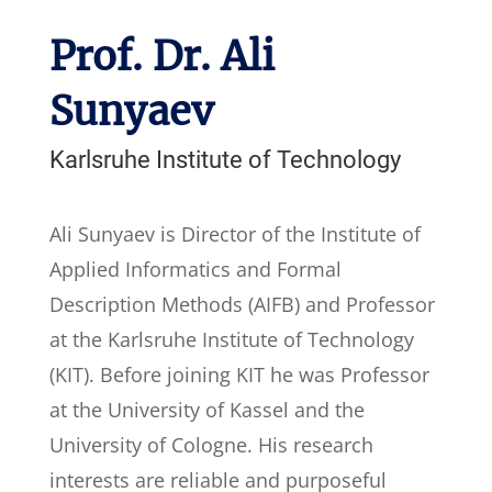
Prof. Dr. Ali
Sunyaev
Karlsruhe Institute of Technology
Ali Sunyaev is Director of the Institute of
Applied Informatics and Formal
Description Methods (AIFB) and Professor
at the Karlsruhe Institute of Technology
(KIT). Before joining KIT he was Professor
at the University of Kassel and the
University of Cologne. His research
interests are reliable and purposeful