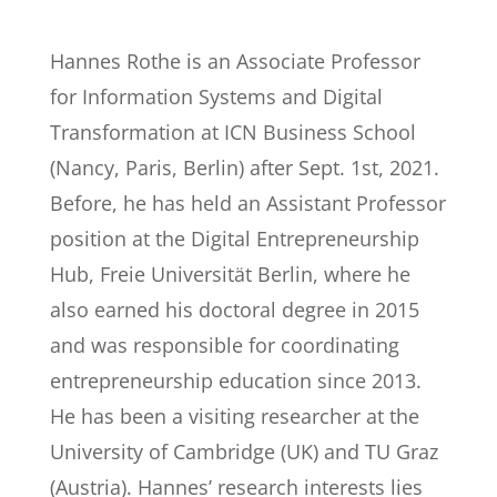
Hannes Rothe is an Associate Professor
for Information Systems and Digital
Transformation at ICN Business School
(Nancy, Paris, Berlin) after Sept. 1st, 2021.
Before, he has held an Assistant Professor
position at the Digital Entrepreneurship
Hub, Freie Universität Berlin, where he
also earned his doctoral degree in 2015
and was responsible for coordinating
entrepreneurship education since 2013.
He has been a visiting researcher at the
University of Cambridge (UK) and TU Graz
(Austria). Hannes’ research interests lies