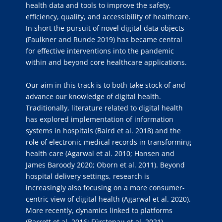
health data and tools to improve the safety,
efficiency, quality, and accessibility of healthcare.
In short the pursuit of novel digital data objects
(Faulkner and Runde 2019) has became central
for effective interventions into the pandemic
within and beyond core healthcare applications.
Our aim in this track is to both take stock of and
advance our knowledge of digital health.
Traditionally, literature related to digital health
has explored implementation of information
systems in hospitals (Baird et al. 2018) and the
role of electronic medical records in transforming
health care (Agarwal et al. 2010; Hansen and
James Baroody 2020; Oborn et al. 2011). Beyond
hospital delivery settings, research is
increasingly also focusing on a more consumer-
centric view of digital health (Agarwal et al. 2020).
More recently, dynamics linked to platforms
(Barrett et al. 2016; Fürstenau et al. 2021),