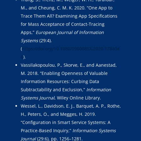
M., and Cheung, C. M. K. 2020. “One App to
Trace Them All? Examining App Specifications
for Mass Acceptance of Contact-Tracing
Apps,”
European Journal of Information
Systems
(29:4).
(
https://doi.org/10.1080/0960085X.2020.178404
6
).
Vassilakopoulou, P., Skorve, E., and Aanestad,
M. 2018. “Enabling Openness of Valuable
Information Resources: Curbing Data
Subtractability and Exclusion,”
Information
Systems Journal
, Wiley Online Library.
Wessel, L., Davidson, E. J., Barquet, A. P., Rothe,
H., Peters, O., and Megges, H. 2019.
“Configuration in Smart Service Systems: A
Practice-Based Inquiry,”
Information Systems
Journal
(29:6), pp. 1256–1281.