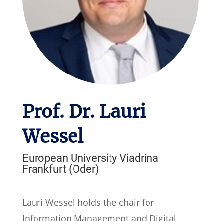
Prof. Dr. Lauri
Wessel
European University Viadrina
Frankfurt (Oder)
Lauri Wessel holds the chair for
Information Management and Digital