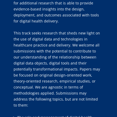
for additional research that is able to provide
evidence-based insights into the design,
deployment, and outcomes associated with tools
for digital health delivery.
This track seeks research that sheds new light on
the use of digital data and technologies in
healthcare practice and delivery. We welcome all
submissions with the potential to contribute to
our understanding of the relationship between
digital data objects, digital tools and their
potentially transformational impacts. Papers may
be focused on original design-oriented work,
theory-oriented research, empirical studies, or
conceptual. We are agnostic in terms of
methodologies applied. Submissions may
address the following topics, but are not limited
to them: