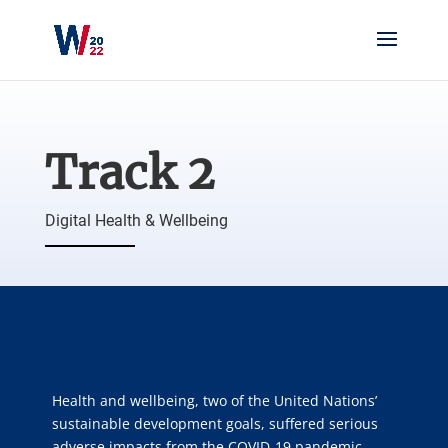
Track 2
Digital Health & Wellbeing
Health and wellbeing, two of the United Nations’
sustainable development goals, suffered serious
adverse impacts from the COVID-19 pandemic.