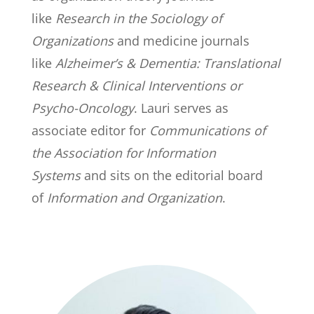
like
Research in the Sociology of
Organizations
and medicine journals
like
Alzheimer’s & Dementia: Translational
Research & Clinical Interventions or
Psycho-Oncology
. Lauri serves as
associate editor for
Communications of
the Association for Information
Systems
and sits on the editorial board
of
Information and Organization
.