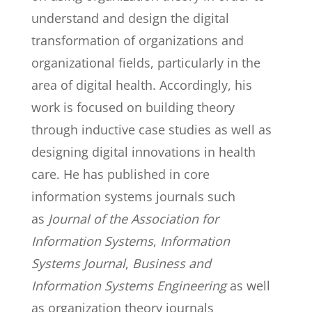
understand and design the digital
transformation of organizations and
organizational fields, particularly in the
area of digital health. Accordingly, his
work is focused on building theory
through inductive case studies as well as
designing digital innovations in health
care. He has published in core
information systems journals such
as
Journal of the Association for
Information Systems
,
Information
Systems Journal
,
Business and
Information Systems Engineering
as well
as organization theory journals