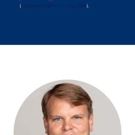
(
https://doi.org/10.1111/isj.12268
).