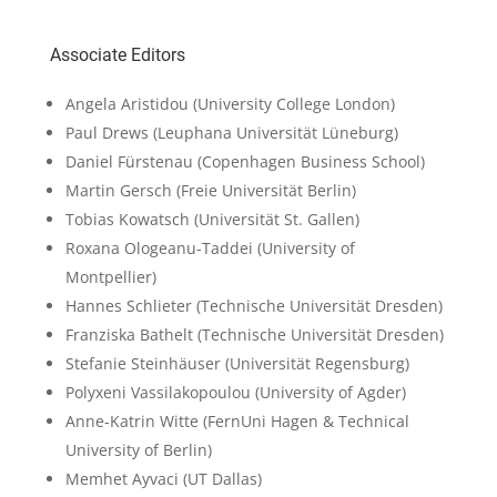
Associate Editors
Angela Aristidou
(University College London)
Paul Drews
(Leuphana Universität Lüneburg)
Daniel Fürstenau
(Copenhagen Business School)
Martin Gersch
(Freie Universität Berlin)
Tobias Kowatsch
(Universität St. Gallen)
Roxana Ologeanu-Taddei
(University of
Montpellier)
Hannes Schlieter
(Technische Universität Dresden)
Franziska Bathelt
(Technische Universität Dresden)
Stefanie Steinhäuser
(Universität Regensburg)
Polyxeni Vassilakopoulou
(University of Agder)
Anne-Katrin Witte
(FernUni Hagen & Technical
University of Berlin)
Memhet Ayvaci
(UT Dallas)