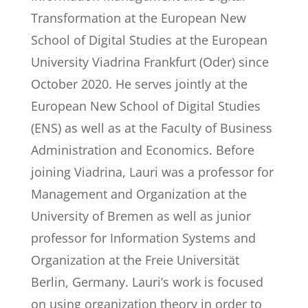
Transformation at the European New
School of Digital Studies at the European
University Viadrina Frankfurt (Oder) since
October 2020. He serves jointly at the
European New School of Digital Studies
(ENS) as well as at the Faculty of Business
Administration and Economics. Before
joining Viadrina, Lauri was a professor for
Management and Organization at the
University of Bremen as well as junior
professor for Information Systems and
Organization at the Freie Universität
Berlin, Germany. Lauri’s work is focused
on using organization theory in order to