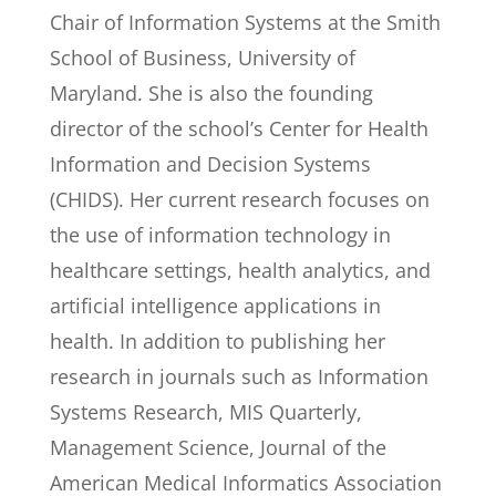
Chair of Information Systems at the Smith
School of Business, University of
Maryland. She is also the founding
director of the school’s Center for Health
Information and Decision Systems
(CHIDS). Her current research focuses on
the use of information technology in
healthcare settings, health analytics, and
artificial intelligence applications in
health. In addition to publishing her
research in journals such as Information
Systems Research, MIS Quarterly,
Management Science, Journal of the
American Medical Informatics Association