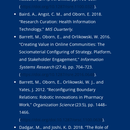
(
https://doi.org/10.1287/isre.1100.0327
).
Baird, A., Angst, C. M., and Oborn, E. 2018.
“Research Curation: Health Information
Technology,”
MIS Ouarterly
.
Barrett, M., Oborn, E., and Orlikowski, W. 2016.
“Creating Value in Online Communities: The
Sociomaterial Configuring of Strategy, Platform,
and Stakeholder Engagement,”
Information
Systems Research
(27:4), pp. 704–723.
(
https://doi.org/10.1287/isre.2016.0648
).
Barrett, M., Oborn, E., Orlikowski, W. J., and
Yates, J. 2012. “Reconfiguring Boundary
Relations: Robotic Innovations in Pharmacy
Work,”
Organization Science
(23:5), pp. 1448–
1466.
(
https://doi.org/doi:10.1287/orsc.1100.0639
).
Dadgar, M., and Joshi, K. D. 2018. “The Role of