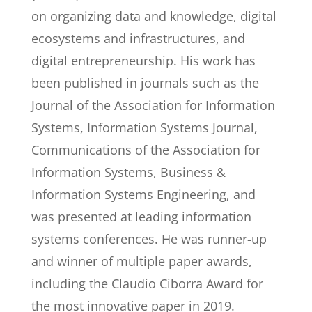
on organizing data and knowledge, digital
ecosystems and infrastructures, and
digital entrepreneurship. His work has
been published in journals such as the
Journal of the Association for Information
Systems, Information Systems Journal,
Communications of the Association for
Information Systems, Business &
Information Systems Engineering, and
was presented at leading information
systems conferences. He was runner-up
and winner of multiple paper awards,
including the Claudio Ciborra Award for
the most innovative paper in 2019.