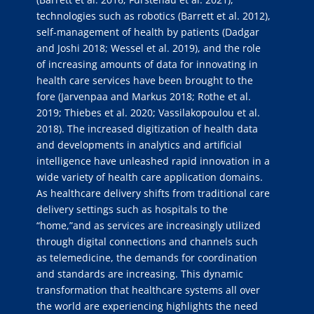
technologies such as robotics (Barrett et al. 2012),
self-management of health by patients (Dadgar
and Joshi 2018; Wessel et al. 2019), and the role
of increasing amounts of data for innovating in
health care services have been brought to the
fore (Jarvenpaa and Markus 2018; Rothe et al.
2019; Thiebes et al. 2020; Vassilakopoulou et al.
2018). The increased digitization of health data
and developments in analytics and artificial
intelligence have unleashed rapid innovation in a
wide variety of health care application domains.
As healthcare delivery shifts from traditional care
delivery settings such as hospitals to the
“home,”and as services are increasingly utilized
through digital connections and channels such
as telemedicine, the demands for coordination
and standards are increasing. This dynamic
transformation that healthcare systems all over
the world are experiencing highlights the need