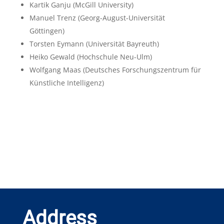
Kartik Ganju
(McGill University)
Manuel Trenz
(Georg-August-Universität
Göttingen)
Torsten Eymann
(Universität Bayreuth)
Heiko Gewald
(Hochschule Neu-Ulm)
Wolfgang Maas
(Deutsches Forschungszentrum für
Künstliche Intelligenz)
Address