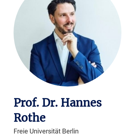
Prof. Dr. Hannes
Rothe
Freie Universität Berlin