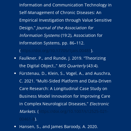
Information and Communication Technology in
Self-Management of Chronic Diseases: An
Empirical Investigation through Value Sensitive
Design,”
Journal of the Association for
Information Systems
(19:2), Association for
Information Systems, pp. 86–112.
(
https://doi.org/10.17705/1jais.00485
).
Faulkner, P., and Runde, J. 2019. “Theorizing
the Digital Object.,”
MIS Quarterly
(43:4).
Fürstenau, D., Klein, S., Vogel, A., and Auschra,
C. 2021. “Multi-Sided Platform and Data-Driven
Care Research: A Longitudinal Case Study on
Business Model Innovation for Improving Care
in Complex Neurological Diseases,”
Electronic
Markets
. (
https://doi.org/10.1007/s12525-021-
00461-8
).
Hansen, S., and James Baroody, A. 2020.