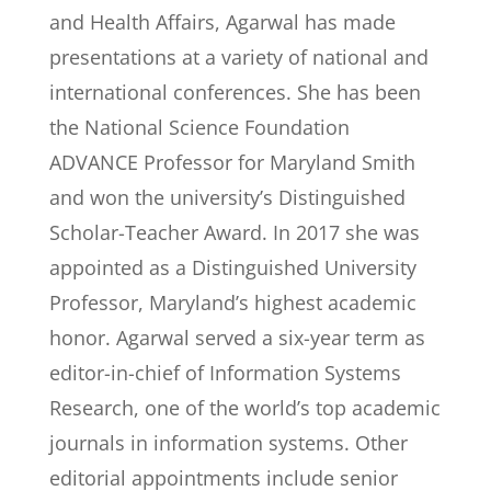
and Health Affairs, Agarwal has made
presentations at a variety of national and
international conferences. She has been
the National Science Foundation
ADVANCE Professor for Maryland Smith
and won the university’s Distinguished
Scholar-Teacher Award. In 2017 she was
appointed as a Distinguished University
Professor, Maryland’s highest academic
honor. Agarwal served a six-year term as
editor-in-chief of Information Systems
Research, one of the world’s top academic
journals in information systems. Other
editorial appointments include senior