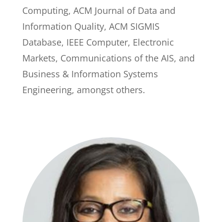
Computing, ACM Journal of Data and
Information Quality, ACM SIGMIS
Database, IEEE Computer, Electronic
Markets, Communications of the AIS, and
Business & Information Systems
Engineering, amongst others.