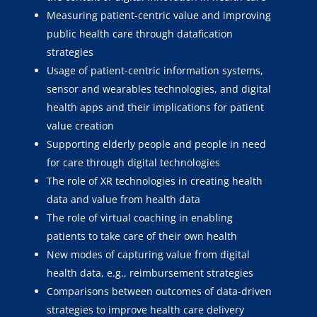
Measuring patient-centric value and improving
public health care through datafication
strategies
Usage of patient-centric information systems,
sensor and wearables technologies, and digital
health apps and their implications for patient
value creation
Supporting elderly people and people in need
for care through digital technologies
The role of XR technologies in creating health
data and value from health data
The role of virtual coaching in enabling
patients to take care of their own health
New modes of capturing value from digital
health data, e.g., reimbursement strategies
Comparisons between outcomes of data-driven
strategies to improve health care delivery