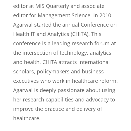
editor at MIS Quarterly and associate
editor for Management Science. In 2010
Agarwal started the annual Conference on
Health IT and Analytics (CHITA). This
conference is a leading research forum at
the intersection of technology, analytics
and health. CHITA attracts international
scholars, policymakers and business
executives who work in healthcare reform.
Agarwal is deeply passionate about using
her research capabilities and advocacy to
improve the practice and delivery of
healthcare.