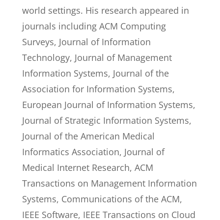
world settings. His research appeared in
journals including ACM Computing
Surveys, Journal of Information
Technology, Journal of Management
Information Systems, Journal of the
Association for Information Systems,
European Journal of Information Systems,
Journal of Strategic Information Systems,
Journal of the American Medical
Informatics Association, Journal of
Medical Internet Research, ACM
Transactions on Management Information
Systems, Communications of the ACM,
IEEE Software, IEEE Transactions on Cloud