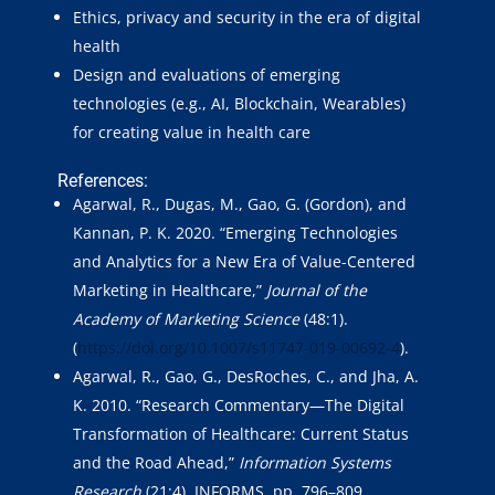
Ethics, privacy and security in the era of digital
health
Design and evaluations of emerging
technologies (e.g., AI, Blockchain, Wearables)
for creating value in health care
References:
Agarwal, R., Dugas, M., Gao, G. (Gordon), and
Kannan, P. K. 2020. “Emerging Technologies
and Analytics for a New Era of Value-Centered
Marketing in Healthcare,”
Journal of the
Academy of Marketing Science
(48:1).
(
https://doi.org/10.1007/s11747-019-00692-4
).
Agarwal, R., Gao, G., DesRoches, C., and Jha, A.
K. 2010. “Research Commentary—The Digital
Transformation of Healthcare: Current Status
and the Road Ahead,”
Information Systems
Research
(21:4), INFORMS, pp. 796–809.