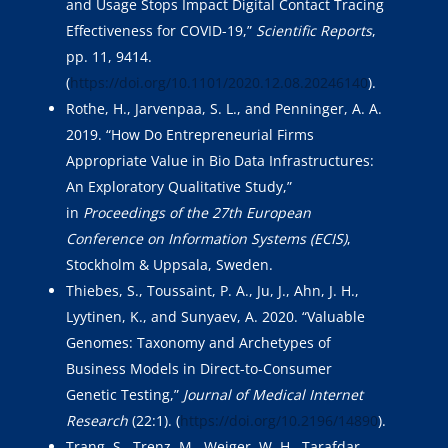
and Usage Stops Impact Digital Contact Tracing
Effectiveness for COVID-19,”
Scientific Reports
,
pp. 11, 9414.
(
https://doi.org/10.1101/2020.12.08.20246140
).
Rothe, H., Jarvenpaa, S. L., and Penninger, A. A.
2019. “How Do Entrepreneurial Firms
Appropriate Value in Bio Data Infrastructures:
An Exploratory Qualitative Study,”
in
Proceedings of the 27th European
Conference on Information Systems (ECIS)
,
Stockholm & Uppsala, Sweden.
Thiebes, S., Toussaint, P. A., Ju, J., Ahn, J. H.,
Lyytinen, K., and Sunyaev, A. 2020. “Valuable
Genomes: Taxonomy and Archetypes of
Business Models in Direct-to-Consumer
Genetic Testing,”
Journal of Medical Internet
Research
(22:1). (
https://doi.org/10.2196/14890
).
Trang, S., Trenz, M., Weiger, W. H., Tarafdar,