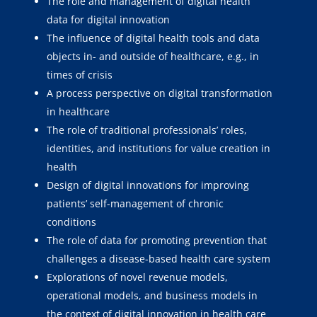
The role and management of digital health
data for digital innovation
The influence of digital health tools and data
objects in- and outside of healthcare, e.g., in
times of crisis
A process perspective on digital transformation
in healthcare
The role of traditional professionals’ roles,
identities, and institutions for value creation in
health
Design of digital innovations for improving
patients’ self-management of chronic
conditions
The role of data for promoting prevention that
challenges a disease-based health care system
Explorations of novel revenue models,
operational models, and business models in
the context of digital innovation in health care