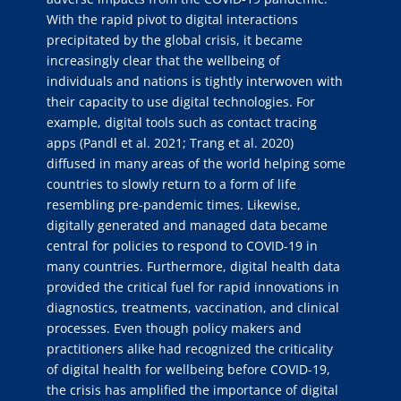
With the rapid pivot to digital interactions
precipitated by the global crisis, it became
increasingly clear that the wellbeing of
individuals and nations is tightly interwoven with
their capacity to use digital technologies. For
example, digital tools such as contact tracing
apps (Pandl et al. 2021; Trang et al. 2020)
diffused in many areas of the world helping some
countries to slowly return to a form of life
resembling pre-pandemic times. Likewise,
digitally generated and managed data became
central for policies to respond to COVID-19 in
many countries. Furthermore, digital health data
provided the critical fuel for rapid innovations in
diagnostics, treatments, vaccination, and clinical
processes. Even though policy makers and
practitioners alike had recognized the criticality
of digital health for wellbeing before COVID-19,
the crisis has amplified the importance of digital