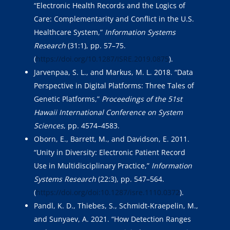
“Electronic Health Records and the Logics of
Care: Complementarity and Conflict in the U.S.
Healthcare System,”
Information Systems
Research
(31:1), pp. 57–75.
(
https://doi.org/10.1287/ISRE.2019.0875
).
Jarvenpaa, S. L., and Markus, M. L. 2018. “Data
Perspective in Digital Platforms: Three Tales of
Genetic Platforms,”
Proceedings of the 51st
Hawaii International Conference on System
Sciences
, pp. 4574–4583.
Oborn, E., Barrett, M., and Davidson, E. 2011.
“Unity in Diversity: Electronic Patient Record
Use in Multidisciplinary Practice,”
Information
Systems Research
(22:3), pp. 547–564.
(
https://doi.org/doi:10.1287/isre.1110.0372
).
Pandl, K. D., Thiebes, S., Schmidt-Kraepelin, M.,
and Sunyaev, A. 2021. “How Detection Ranges