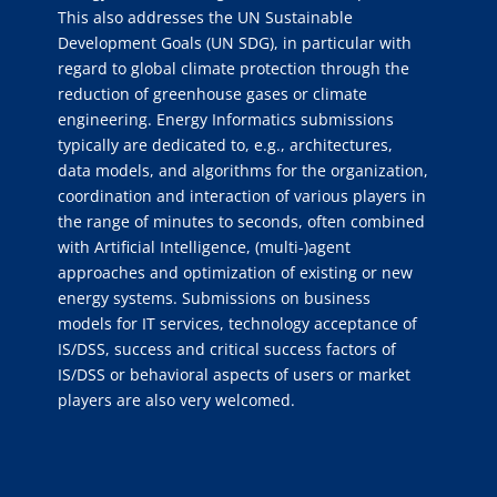
This also addresses the UN Sustainable
Development Goals (UN SDG), in particular with
regard to global climate protection through the
reduction of greenhouse gases or climate
engineering. Energy Informatics submissions
typically are dedicated to, e.g., architectures,
data models, and algorithms for the organization,
coordination and interaction of various players in
the range of minutes to seconds, often combined
with Artificial Intelligence, (multi-)agent
approaches and optimization of existing or new
energy systems. Submissions on business
models for IT services, technology acceptance of
IS/DSS, success and critical success factors of
IS/DSS or behavioral aspects of users or market
players are also very welcomed.