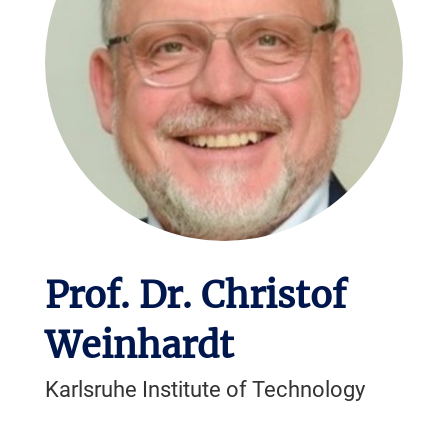
Prof. Dr. Christof
Weinhardt
Karlsruhe Institute of Technology