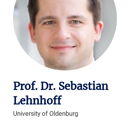
Prof. Dr. Sebastian
Lehnhoff
University of Oldenburg