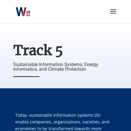
Track 5
Sustainable Information Systems, Energy
Informatics, and Climate Protection
Today, sustainable information systems (IS)
enable companies, organizations, societies, and
economies to be transformed towards more