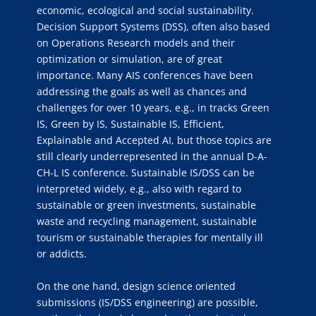
economic, ecological and social sustainability.
Decision Support Systems (DSS), often also based
on Operations Research models and their
optimization or simulation, are of great
importance. Many AIS conferences have been
addressing the goals as well as chances and
challenges for over 10 years, e.g., in tracks Green
IS, Green by IS, Sustainable IS, Efficient,
Explainable and Accepted AI, but those topics are
still clearly underrepresented in the annual D-A-
CH-L IS conference. Sustainable IS/DSS can be
interpreted widely, e.g., also with regard to
sustainable or green investments, sustainable
waste and recycling management, sustainable
tourism or sustainable therapies for mentally ill
or addicts.
On the one hand, design science oriented
submissions (IS/DSS engineering) are possible,