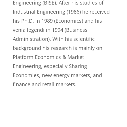
Engineering (BISE). After his studies of
Industrial Engineering (1986) he received
his Ph.D. in 1989 (Economics) and his
venia legendi in 1994 (Business
Administration). With his scientific
background his research is mainly on
Platform Economics & Market
Engineering, especially Sharing
Economies, new energy markets, and
finance and retail markets.