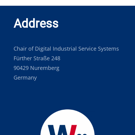
Address
Chair of Digital Industrial Service Systems
Fürther Straße 248
90429 Nuremberg
Germany