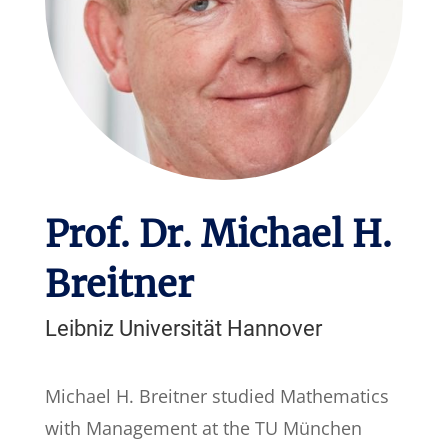
Prof. Dr. Michael H.
Breitner
Leibniz Universität Hannover
Michael H. Breitner studied Mathematics
with Management at the TU München