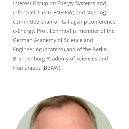
Interest Group on Energy Systems and
Informatics (SIG-ENERGY) and steering
committee chair of its flagship conference
e-Energy. Prof. Lehnhoff is member of the
German Academy of Science and
Engineering (acatech) and of the Berlin-
Brandenburg Academy of Sciences and
Humanities (BBAW).