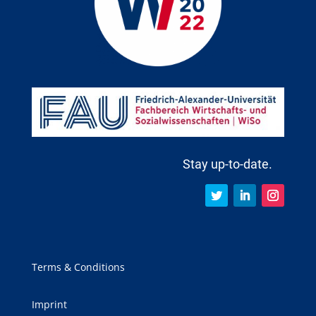
Stay up-to-date.
Terms & Conditions
Imprint