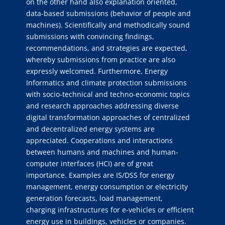
on the other hand also explanation oriented,
data-based submissions (behavior of people and
machines). Scientifically and methodically sound
submissions with convincing findings,
recommendations, and strategies are expected,
whereby submissions from practice are also
expressly welcomed. Furthermore, Energy
Informatics and climate protection submissions
with socio-technical and techno-economic topics
and research approaches addressing diverse
digital transformation approaches of centralized
and decentralized energy systems are
appreciated. Cooperations and interactions
between humans and machines and human-
computer interfaces (HCI) are of great
importance. Examples are IS/DSS for energy
management, energy consumption or electricity
generation forecasts, load management,
charging infrastructures for e-vehicles or efficient
energy use in buildings, vehicles or companies.