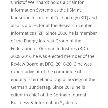
Christof Weinhardt holds a chair for
Information Systems at the IISM at
Karlsruhe Institute of Technology (KIT) and
also is a director at the Research Center
Informatics (FZI). Since 2006 he is member
of the Energy Interest Group of the
Federation of German Industries (BDI).
2008-2016 he was elected member of the
Review Board at DFG, 2010-2013 he was
expert advisor of the committee of
enquiry Internet and Digital Society of the
German Bundestag. Since 2019 he is
editor in chief of the Springer journal
Business & Information Systems