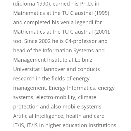
(diploma 1990), earned his Ph.D. in
Mathematics at the TU Clausthal (1995)
and completed his venia legendi for
Mathematics at the TU Clausthal (2001),
too. Since 2002 he is C4-professor and
head of the Information Systems and
Management Institute at Leibniz
Universität Hannover and conducts
research in the fields of energy
management, Energy Informatics, energy
systems, electro-mobility, climate
protection and also mobile systems,
Artificial Intelligence, health and care
IT/IS, IT/IS in higher education institutions,