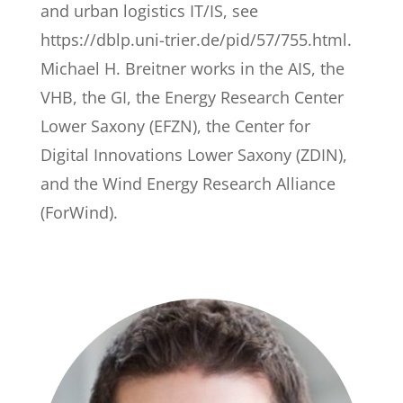
and urban logistics IT/IS, see
https://dblp.uni-trier.de/pid/57/755.html.
Michael H. Breitner works in the AIS, the
VHB, the GI, the Energy Research Center
Lower Saxony (EFZN), the Center for
Digital Innovations Lower Saxony (ZDIN),
and the Wind Energy Research Alliance
(ForWind).