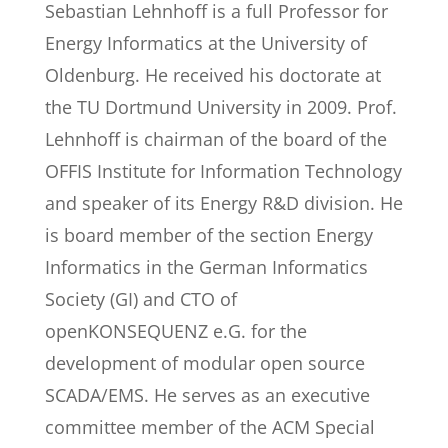
Sebastian Lehnhoff is a full Professor for
Energy Informatics at the University of
Oldenburg. He received his doctorate at
the TU Dortmund University in 2009. Prof.
Lehnhoff is chairman of the board of the
OFFIS Institute for Information Technology
and speaker of its Energy R&D division. He
is board member of the section Energy
Informatics in the German Informatics
Society (GI) and CTO of
openKONSEQUENZ e.G. for the
development of modular open source
SCADA/EMS. He serves as an executive
committee member of the ACM Special