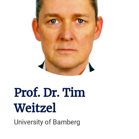
Prof. Dr. Tim
Weitzel
University of Bamberg