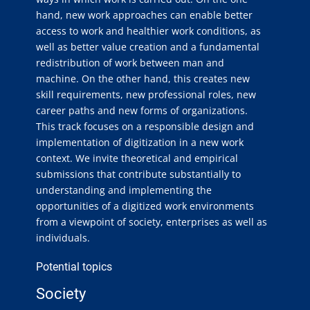
hand, new work approaches can enable better
access to work and healthier work conditions, as
well as better value creation and a fundamental
redistribution of work between man and
machine. On the other hand, this creates new
skill requirements, new professional roles, new
career paths and new forms of organizations.
This track focuses on a responsible design and
implementation of digitization in a new work
context. We invite theoretical and empirical
submissions that contribute substantially to
understanding and implementing the
opportunities of a digitized work environments
from a viewpoint of society, enterprises as well as
individuals.
Potential topics
Society