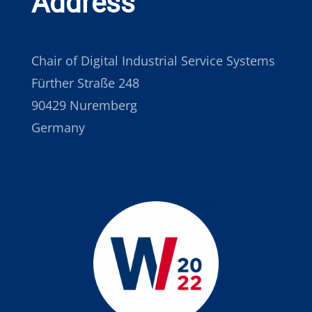
Address
Chair of Digital Industrial Service Systems
Fürther Straße 248
90429 Nuremberg
Germany