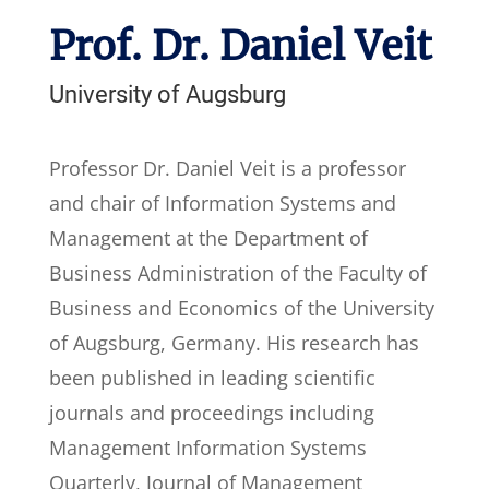
Prof. Dr. Daniel Veit
University of Augsburg
Professor Dr. Daniel Veit is a professor
and chair of Information Systems and
Management at the Department of
Business Administration of the Faculty of
Business and Economics of the University
of Augsburg, Germany. His research has
been published in leading scientific
journals and proceedings including
Management Information Systems
Quarterly, Journal of Management