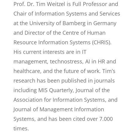
Prof. Dr. Tim Weitzel is Full Professor and
Chair of Information Systems and Services
at the University of Bamberg in Germany
and Director of the Centre of Human
Resource Information Systems (CHRIS).
His current interests are in IT
management, technostress, AI in HR and
healthcare, and the future of work. Tim’s
research has been published in journals
including MIS Quarterly, Journal of the
Association for Information Systems, and
Journal of Management Information
Systems, and has been cited over 7.000
times.