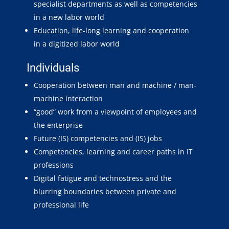
specialist departments as well as competencies
in a new labor world
Education, life-long learning and cooperation
in a digitized labor world
Individuals
Cooperation between man and machine / man-
machine interaction
“good” work from a viewpoint of employees and
the enterprise
Future (IS) competencies and (IS) jobs
Competencies, learning and career paths in IT
professions
Digital fatigue and technostress and the
blurring boundaries between private and
professional life