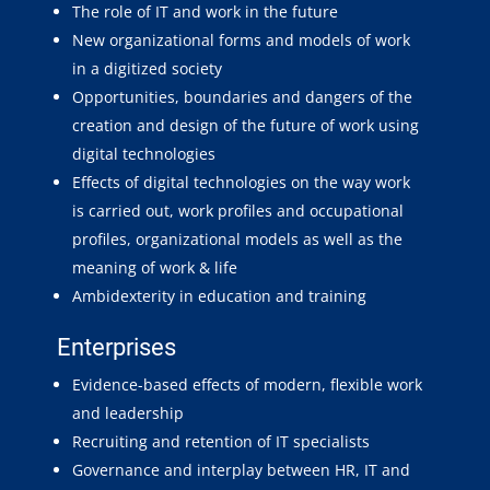
The role of IT and work in the future
New organizational forms and models of work
in a digitized society
Opportunities, boundaries and dangers of the
creation and design of the future of work using
digital technologies
Effects of digital technologies on the way work
is carried out, work profiles and occupational
profiles, organizational models as well as the
meaning of work & life
Ambidexterity in education and training
Enterprises
Evidence-based effects of modern, flexible work
and leadership
Recruiting and retention of IT specialists
Governance and interplay between HR, IT and