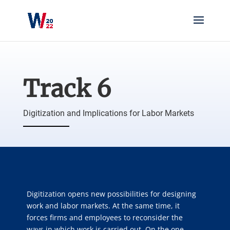
Track 6
Digitization and Implications for Labor Markets
Digitization opens new possibilities for designing
work and labor markets. At the same time, it
forces firms and employees to reconsider the
ways in which work is carried out. On the one