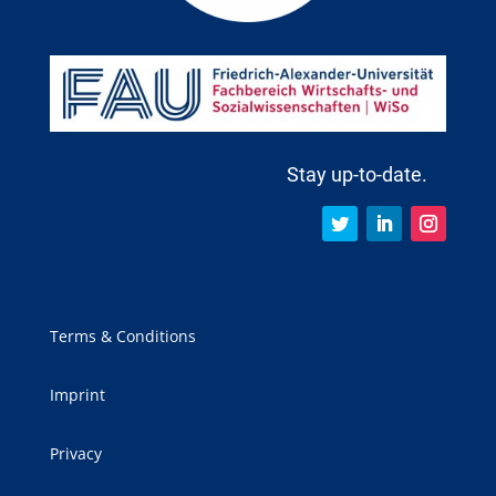
Stay up-to-date.
Terms & Conditions
Imprint
Privacy