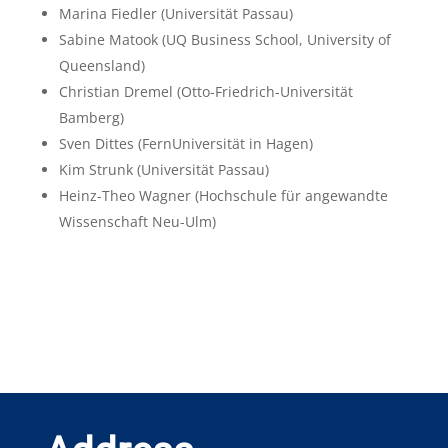
Marina Fiedler
(Universität Passau)
Sabine Matook
(UQ Business School, University of
Queensland)
Christian Dremel
(Otto-Friedrich-Universität
Bamberg)
Sven Dittes
(FernUniversität in Hagen)
Kim Strunk
(Universität Passau)
Heinz-Theo Wagner
(Hochschule für angewandte
Wissenschaft Neu-Ulm)