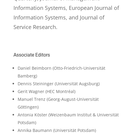
Information Systems, European Journal of
Information Systems, and Journal of
Service Research.
Associate Editors
Daniel Beimborn
(Otto-Friedrich-Universität
Bamberg)
Dennis Steininger
(Universität Augsburg)
Gerit Wagner
(HEC Montréal)
Manuel Trenz
(Georg-August-Universität
Göttingen)
Antonia Köster
(Weizenbaum Institut & Universität
Potsdam)
Annika Baumann
(Universität Potsdam)