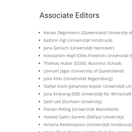
Associate Editors
Kenan Degirmenci
(Queensland University o
Kathrin Figl
(Universität Innsbruck)
Jana Gerlach
(Universität Hannover)
Konstantin Hopf
(Otto-Friedrich-Universität
Thomas Huber
(ESSEC Business School)
Lennart Jäger
(University of Queensland)
Julia Klier
(Universität Regensburg)
Stefan Koch
(Johannes Kepler Universität Lin
Julia Krönung
(EBS Universität für Wirtschaf
Zach Lee
(Durham University)
Florian Pethig
(Universität Mannheim)
Hamed Qahri-Saremi
(DePaul University)
Victoria Reibenspiess
(Universität Innsbruck)