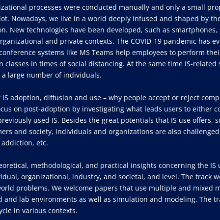
izational processes were conducted manually and only a small pro
ot. Nowadays, we live in a world deeply infused and shaped by the
ion. New technologies have been developed, such as smartphones, s
rganizational and private contexts. The COVID-19 pandemic has eve
eoconference systems like MS Teams help employees to perform their
in classes in times of social distancing. At the same time IS-relate
 a large number of individuals.
of IS adoption, diffusion and use – why people accept or reject com
ocus on post-adoption by investigating what leads users to either co
viously used IS. Besides the great potentials that IS use offers, s
ers and society, individuals and organizations are also challenged
 addiction, etc.
heoretical, methodological, and practical insights concerning the IS 
idual, organizational, industry, and societal, and level. The trac
-world problems. We welcome papers that use multiple and mixed m
ld and lab environments as well as simulation and modeling. The tra
cle in various contexts.