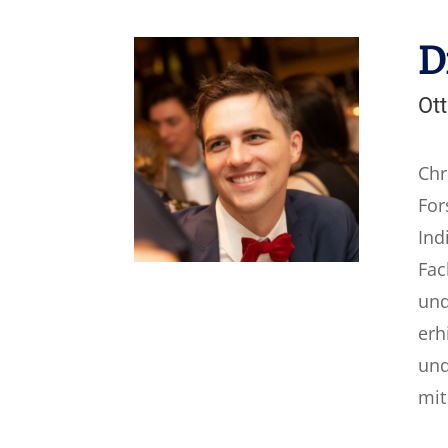
D
Ott
Chr
For
Ind
Fac
und
erh
und
mit