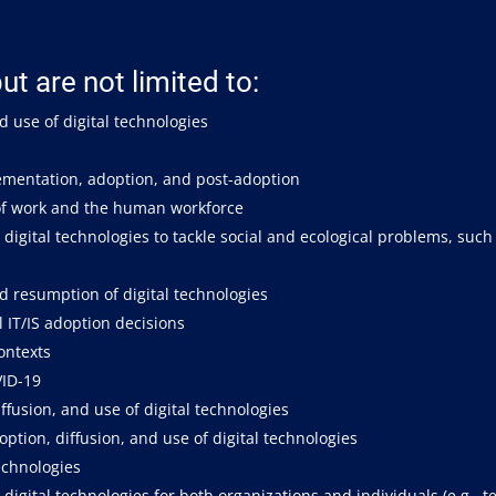
ut are not limited to:
d use of digital technologies
plementation, adoption, and post-adoption
 of work and the human workforce
digital technologies to tackle social and ecological problems, such
d resumption of digital technologies
l IT/IS adoption decisions
contexts
VID-19
ffusion, and use of digital technologies
tion, diffusion, and use of digital technologies
echnologies
digital technologies for both organizations and individuals (e.g., 