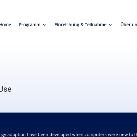
Home
Programm
Einreichung & Teilnahme
Über u
 Use
ogy adoption have been developed when computers were new to the w