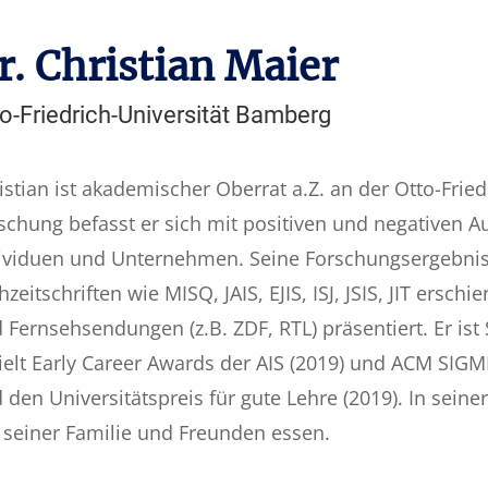
r. Christian Maier
o-Friedrich-Universität Bamberg
istian ist akademischer Oberrat a.Z. an der Otto-Fried
schung befasst er sich mit positiven und negativen A
ividuen und Unternehmen. Seine Forschungsergebniss
hzeitschriften wie MISQ, JAIS, EJIS, ISJ, JSIS, JIT ers
 Fernsehsendungen (z.B. ZDF, RTL) präsentiert. Er ist
ielt Early Career Awards der AIS (2019) und ACM SIG
 den Universitätspreis für gute Lehre (2019). In seiner
 seiner Familie und Freunden essen.