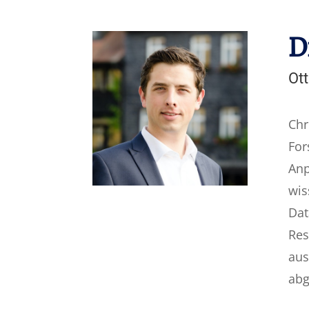
D
Ott
Chr
For
Anp
wis
Dat
Res
aus
abg