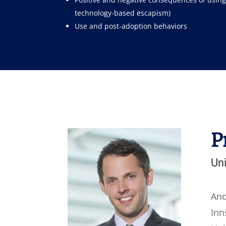
technology-based escapism)
Use and post-adoption behaviors
P
Uni
And
Inn