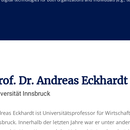
rof. Dr. Andreas Eckhardt
versität Innsbruck
reas Eckhardt ist Universitätsprofessor für Wirtschaft
sbruck. Innerhalb der letzten Jahre war er unter ande