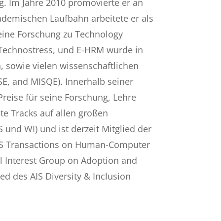
g. Im Jahre 2010 promovierte er an
ademischen Laufbahn arbeitete er als
Seine Forschung zu Technology
, Technostress, und E-HRM wurde in
 sowie vielen wissenschaftlichen
, BISE, and MISQE). Innerhalb seiner
reise für seine Forschung, Lehre
te Tracks auf allen großen
S und WI) und ist derzeit Mitglied der
AIS Transactions on Human-Computer
ial Interest Group on Adoption and
ed des AIS Diversity & Inclusion