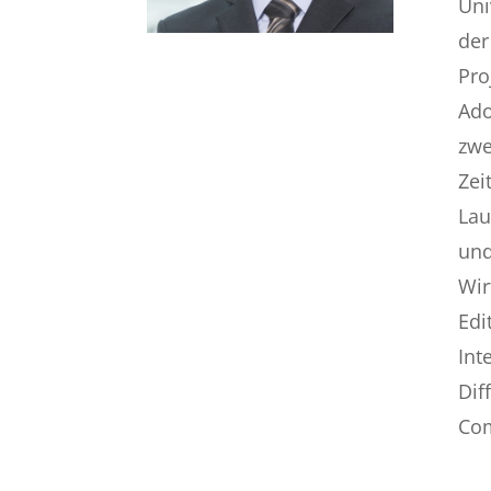
Uni
der
Pro
Ado
zwe
Zei
Lau
und
Wir
Edi
Int
Dif
Com