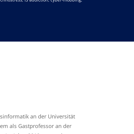
sinformatik an der Universität
rem als Gastprofessor an der