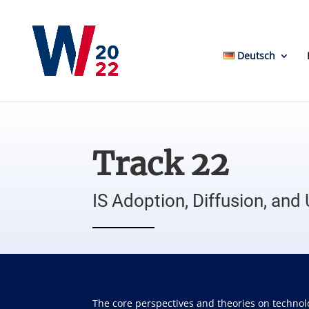
Deutsch
Track 22
IS Adoption, Diffusion, and
The core perspectives and theories on technol