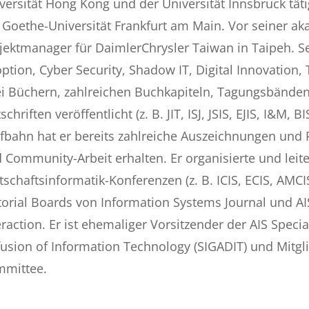
versität Hong Kong und der Universität Innsbruck täti
 Goethe-Universität Frankfurt am Main. Vor seiner ak
jektmanager für DaimlerChrysler Taiwan in Taipeh. 
ption, Cyber Security, Shadow IT, Digital Innovation
i Büchern, zahlreichen Buchkapiteln, Tagungsbänden,
tschriften veröffentlicht (z. B. JIT, ISJ, JSIS, EJIS, I&M
fbahn hat er bereits zahlreiche Auszeichnungen und P
 Community-Arbeit erhalten. Er organisierte und leite
tschaftsinformatik-Konferenzen (z. B. ICIS, ECIS, AMCI
torial Boards von Information Systems Journal und 
eraction. Er ist ehemaliger Vorsitzender der AIS Spec
fusion of Information Technology (SIGADIT) und Mitgli
mittee.