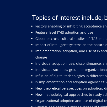
Topics of interest include, b
Factors enabling or inhibiting acceptance an
Feature-level IT/IS adoption and use
Global or cross-cultural studies of IT/IS im
Impact of intelligent systems on the nature
Implementation, adoption, and use of IS and 
change
Individual adoption, use, discontinuance, an
Individual, societies, group, or organizationa
Infusion of digital technologies in different 
IS implementation and adoption against CO
New theoretical perspectives on adoption, di
New methodological approaches to study adop
Organizational adoption and use of digital t
Positive and negative consequences of using 