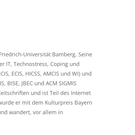
Friedrich-Universität Bamberg. Seine
er IT, Technostress, Coping und
CIS, ECIS, HICSS, AMCIS und WI) und
 JSIS, BISE, JBEC und ACM SIGMIS
itschriften und ist Teil des Internet
 wurde er mit dem Kulturpreis Bayern
und wandert, vor allem in