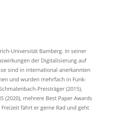
rich-Universität Bamberg. In seiner
uswirkungen der Digitalisierung auf
e sind in international anerkannten
chienen und wurden mehrfach in Funk-
 Schmalenbach-Preisträger (2015),
MIS (2020), mehrere Best Paper Awards
 Freizeit fährt er gerne Rad und geht