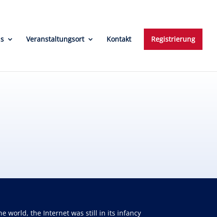
ns
Veranstaltungsort
Kontakt
Registrierung
orld, the Internet was still in its infancy