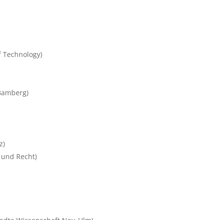
f Technology)
 Bamberg)
z)
t und Recht)