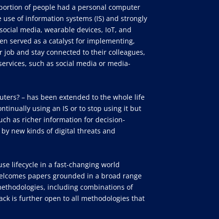
portion of people had a personal computer
 use of information systems (IS) and strongly
ocial media, wearable devices, IoT, and
n served as a catalyst for implementing,
 job and stay connected to their colleagues,
d services, such as social media or media-
puters? – has been extended to the whole life
ntinually using an IS or to stop using it but
uch as richer information for decision-
 by new kinds of digital threats and
use lifecycle in a fast-changing world
k welcomes papers grounded in a broad range
ethodologies, including combinations of
ck is further open to all methodologies that