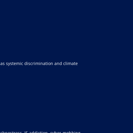
 as systemic discrimination and climate
technostress, IS addiction, cyber-mobbing,