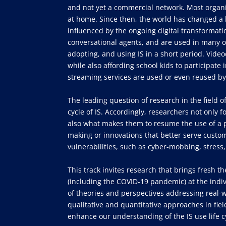
and not yet a commercial network. Most organ
at home. Since then, the world has changed a l
influenced by the ongoing digital transformat
conversational agents, and are used in many o
adopting, and using IS in a short period. Vid
while also affording school kids to participate 
streaming services are used or even reused by
The leading question of research in the field 
cycle of IS. Accordingly, researchers not only f
also what makes them to resume the use of a pre
making or innovations that better serve custom
vulnerabilities, such as cyber-mobbing, stress,
This track invites research that brings fresh t
(including the COVID-19 pandemic) at the indiv
of theories and perspectives addressing real
qualitative and quantitative approaches in fie
enhance our understanding of the IS use life cy