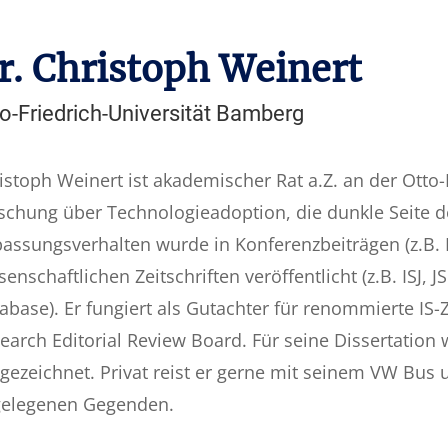
r. Christoph Weinert
o-Friedrich-Universität Bamberg
istoph Weinert ist akademischer Rat a.Z. an der Otto-
schung über Technologieadoption, die dunkle Seite d
assungsverhalten wurde in Konferenzbeiträgen (z.B. I
senschaftlichen Zeitschriften veröffentlicht (z.B. ISJ,
abase). Er fungiert als Gutachter für renommierte IS-Ze
earch Editorial Review Board. Für seine Dissertation
gezeichnet. Privat reist er gerne mit seinem VW Bus 
elegenen Gegenden.