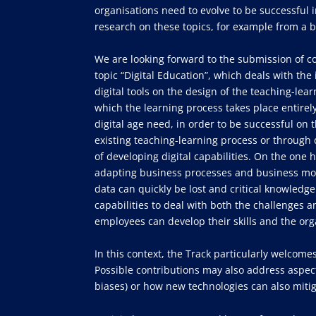
organisations need to evolve to be successful i
research on these topics, for example from a b
We are looking forward to the submission of c
topic “Digital Education”, which deals with the 
digital tools on the design of the teaching-le
which the learning process takes place entirely
digital age need, in order to be successful on
existing teaching-learning process or through d
of developing digital capabilities. On the one h
adapting business processes and business model
data can quickly be lost and critical knowled
capabilities to deal with both the challenges 
employees can develop their skills and the org
In this context, the Track particularly welcomes
Possible contributions may also address aspect
biases) or how new technologies can also mitig