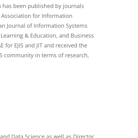
h has been published by journals
e Association for Information
ean Journal of Information Systems
Learning & Education, and Business
 for EJIS and JIT and received the
 IS community in terms of research,
 and Data Science as well as Director