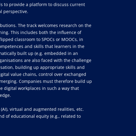
ds to provide a platform to discuss current
l perspective.
ibutions. The track welcomes research on the
ining. This includes both the influence of
ia flipped classroom to SPOCs or MOOCs, in
competences and skills that learners in the
atically built up (e.g. embedded in an
rganisations are also faced with the challenge
isation, building up appropriate skills and
igital value chains, control over exchanged
o emerging. Companies must therefore build up
e digital workplaces in such a way that
ledge.
(AI), virtual and augmented realities, etc.
 of educational equity (e.g., related to