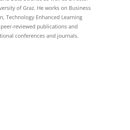
versity of Graz. He works on Business
n, Technology Enhanced Learning
 peer-reviewed publications and
tional conferences and journals.