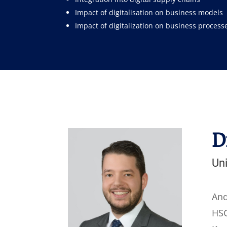
Impact of digitalisation on business models
Impact of digitalization on business process
D
Uni
And
HSG