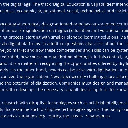
n the digital age. The track “Digital Education & Capabilities” inten
usiness, economic, organizational, social, technological and societa
onceptual-theoretical, design-oriented or behaviour-oriented contr
influence of digitalization on (higher) education and vocational tra
arning process, starting with smaller blended learning solutions, v
 via digital platforms. In addition, questions also arise about the 
 the job market and how these competences and skills can be system
edicated, new course or qualification offerings). In this context, o
and, it is a matter of recognising the opportunities offered by digit
s. On the other hand, new risks also arise with digitisation. In d
ge can exit the organisation. New cybersecurity challenges are als
and the potential of digitization. Companies must design and manag
anization develops the necessary capabilities to tap into this know
 research with diruptive technologies such as artificial intelligence 
s that examine such disruptive technologies against the background
ate crisis situations (e.g., during the COVID-19 pandemic).