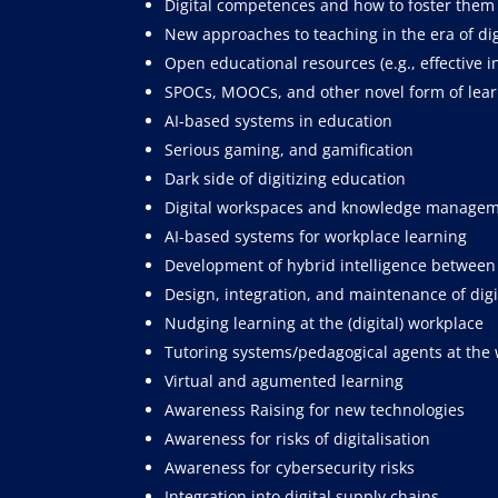
Digital competences and how to foster them
New approaches to teaching in the era of dig
Open educational resources (e.g., effective 
SPOCs, MOOCs, and other novel form of learn
AI-based systems in education
Serious gaming, and gamification
Dark side of digitizing education
Digital workspaces and knowledge manage
AI-based systems for workplace learning
Development of hybrid intelligence betwee
Design, integration, and maintenance of dig
Nudging learning at the (digital) workplace
Tutoring systems/pedagogical agents at the
Virtual and agumented learning
Awareness Raising for new technologies
Awareness for risks of digitalisation
Awareness for cybersecurity risks
Integration into digital supply chains