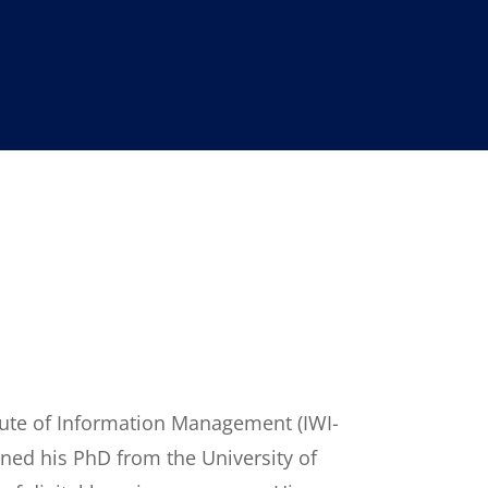
itute of Information Management (IWI-
ained his PhD from the University of