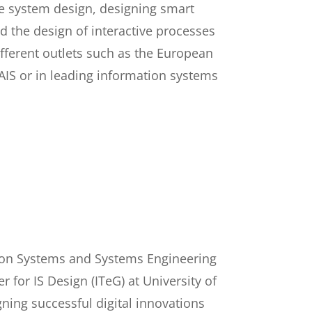
ve system design, designing smart
nd the design of interactive processes
ifferent outlets such as the European
AIS or in leading information systems
ation Systems and Systems Engineering
r for IS Design (ITeG) at University of
ning successful digital innovations