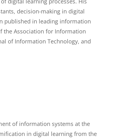
f digital learning processes. His
tants, decision-making in digital
en published in leading information
 the Association for Information
nal of Information Technology, and
ment of information systems at the
fication in digital learning from the