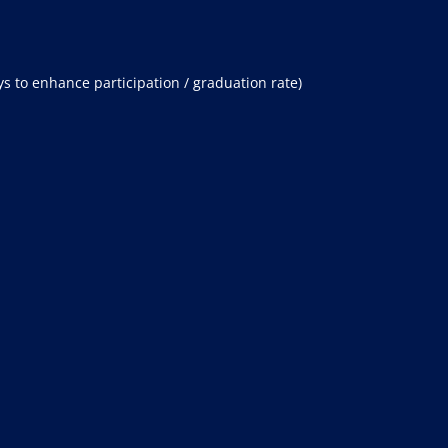
s to enhance participation / graduation rate)