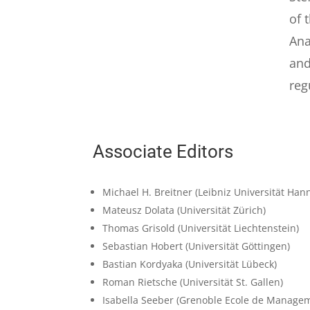
of 
Ana
and
reg
Associate Editors
Michael H. Breitner
(Leibniz Universität Han
Mateusz Dolata
(Universität Zürich)
Thomas Grisold
(Universität Liechtenstein)
Sebastian Hobert
(Universität Göttingen)
Bastian Kordyaka
(Universität Lübeck)
Roman Rietsche
(Universität St. Gallen)
Isabella Seeber
(Grenoble Ecole de Manage