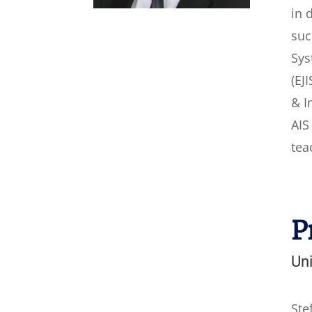
in 
suc
Sys
(EJ
& I
AIS
tea
P
Uni
Ste