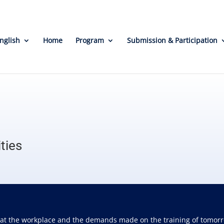
nglish
Home
Program
Submission & Participation
ties
 at the workplace and the demands made on the training of tomorro