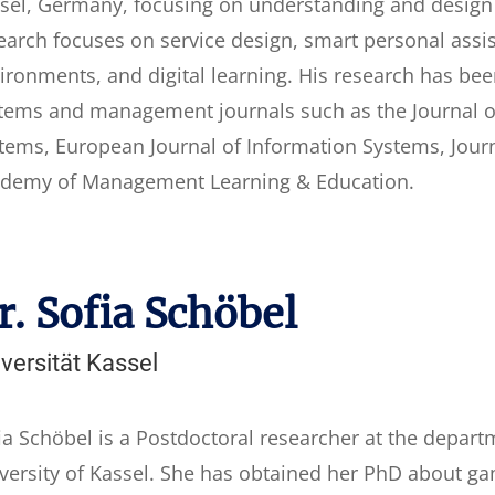
sel, Germany, focusing on understanding and design o
earch focuses on service design, smart personal assis
ironments, and digital learning. His research has be
tems and management journals such as the Journal of
tems, European Journal of Information Systems, Jour
demy of Management Learning & Education.
r. Sofia Schöbel
versität Kassel
ia Schöbel is a Postdoctoral researcher at the depart
versity of Kassel. She has obtained her PhD about gami