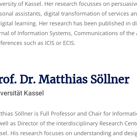
versity of Kassel. Her research focusses on persuasi
sonal assistants, digital transformation of services a
digital learning. Her research has been published in d
rnal of Information Systems, Communications of the 
ferences such as ICIS or ECIS.
rof. Dr. Matthias Söllner
versität Kassel
thias Söllner is Full Professor and Chair for Inform
well as Director of the interdisciplinary Research Cente
sel. His research focuses on understanding and desig