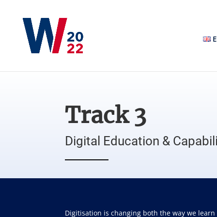
E
Track 3
Digital Education & Capabili
Digitisation is changing both the way we learn