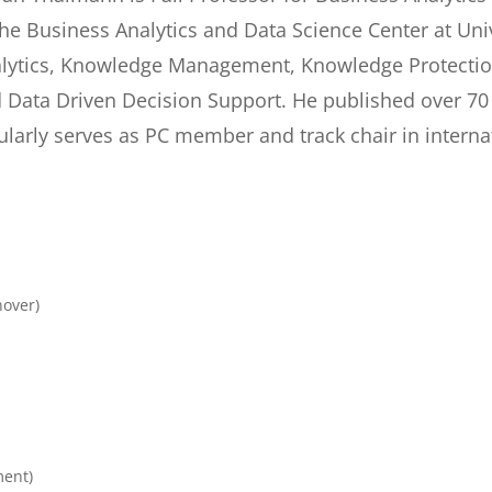
the Business Analytics and Data Science Center at Uni
lytics, Knowledge Management, Knowledge Protectio
 Data Driven Decision Support. He published over 70
ularly serves as PC member and track chair in interna
nover)
ment)