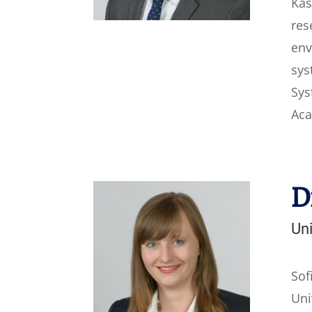
Kas
res
env
sys
Sys
Aca
D
Uni
Sof
Uni