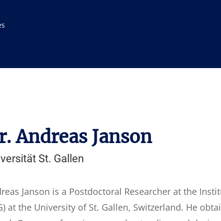
es
r. Andreas Janson
versität St. Gallen
reas Janson is a Postdoctoral Researcher at the Inst
) at the University of St. Gallen, Switzerland. He obt