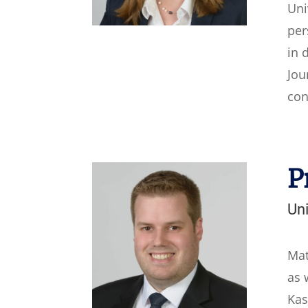
Uni
per
in 
Jou
con
P
Uni
Mat
as 
Kas