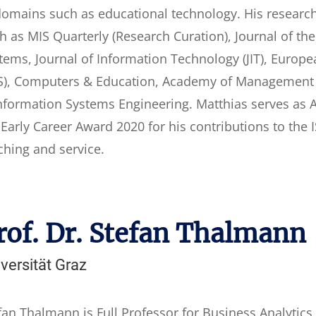
domains such as educational technology. His researc
h as MIS Quarterly (Research Curation), Journal of th
tems, Journal of Information Technology (JIT), Europ
IS), Computers & Education, Academy of Management 
nformation Systems Engineering. Matthias serves as AE
 Early Career Award 2020 for his contributions to the
ching and service.
rof. Dr. Stefan Thalmann
versität Graz
fan Thalmann is Full Professor for Business Analytics