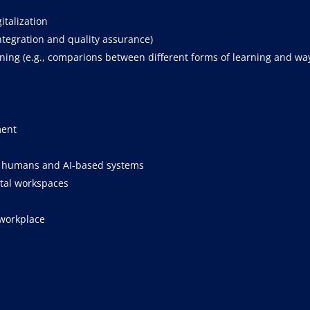
italization
integration and quality assurance)
ing (e.g., comparions between different forms of learning and way
ment
n humans and AI-based systems
ital workspaces
 workplace