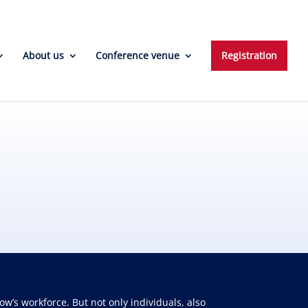
About us
Conference venue
Registration
w’s workforce. But not only individuals, also